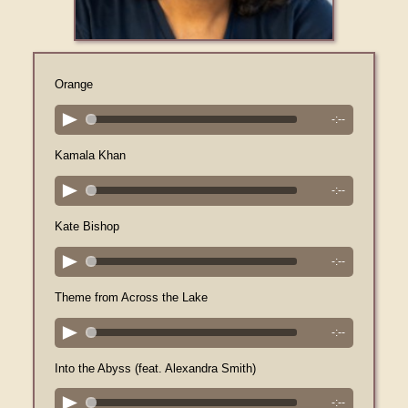
Orange
-:--
Kamala Khan
-:--
Kate Bishop
-:--
Theme from Across the Lake
-:--
Into the Abyss (feat. Alexandra Smith)
-:--