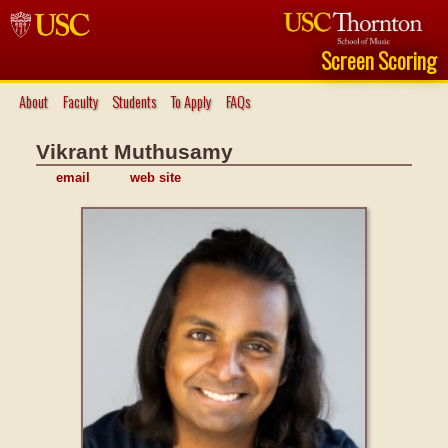
Screen Scoring
About
Faculty
Students
To Apply
FAQs
Vikrant Muthusamy
email
web site