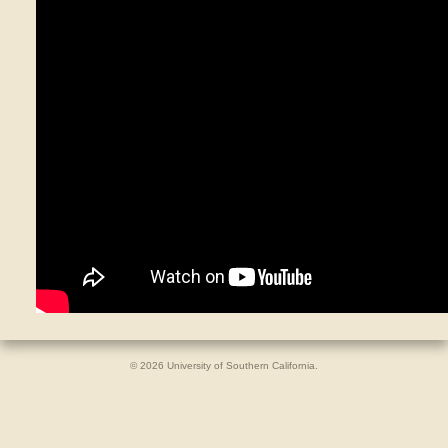
© 2026 University of Southern California.