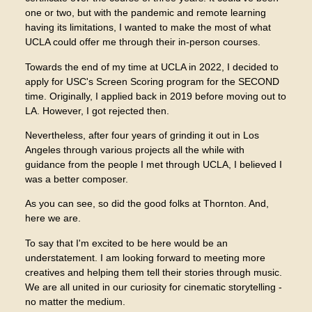
one or two, but with the pandemic and remote learning
having its limitations, I wanted to make the most of what
UCLA could offer me through their in-person courses.
Towards the end of my time at UCLA in 2022, I decided to
apply for USC's Screen Scoring program for the SECOND
time. Originally, I applied back in 2019 before moving out to
LA. However, I got rejected then.
Nevertheless, after four years of grinding it out in Los
Angeles through various projects all the while with
guidance from the people I met through UCLA, I believed I
was a better composer.
As you can see, so did the good folks at Thornton. And,
here we are.
To say that I'm excited to be here would be an
understatement. I am looking forward to meeting more
creatives and helping them tell their stories through music.
We are all united in our curiosity for cinematic storytelling -
no matter the medium.