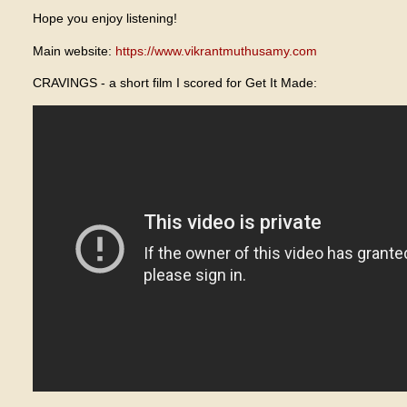
Hope you enjoy listening!
Main website:
https://www.vikrantmuthusamy.com
CRAVINGS - a short film I scored for Get It Made: