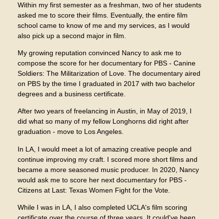
Within my first semester as a freshman, two of her students
asked me to score their films. Eventually, the entire film
school came to know of me and my services, as I would
also pick up a second major in film.
My growing reputation convinced Nancy to ask me to
compose the score for her documentary for PBS - Canine
Soldiers: The Militarization of Love. The documentary aired
on PBS by the time I graduated in 2017 with two bachelor
degrees and a business certificate.
After two years of freelancing in Austin, in May of 2019, I
did what so many of my fellow Longhorns did right after
graduation - move to Los Angeles.
In LA, I would meet a lot of amazing creative people and
continue improving my craft. I scored more short films and
became a more seasoned music producer. In 2020, Nancy
would ask me to score her next documentary for PBS -
Citizens at Last: Texas Women Fight for the Vote.
While I was in LA, I also completed UCLA's film scoring
certificate over the course of three years. It could've been