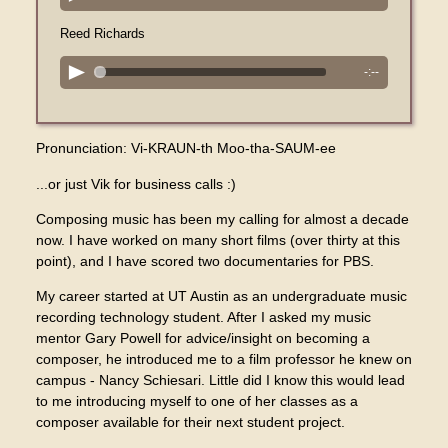
Reed Richards
-:--
Pronunciation: Vi-KRAUN-th Moo-tha-SAUM-ee
...or just Vik for business calls :)
Composing music has been my calling for almost a decade
now. I have worked on many short films (over thirty at this
point), and I have scored two documentaries for PBS.
My career started at UT Austin as an undergraduate music
recording technology student. After I asked my music
mentor Gary Powell for advice/insight on becoming a
composer, he introduced me to a film professor he knew on
campus - Nancy Schiesari. Little did I know this would lead
to me introducing myself to one of her classes as a
composer available for their next student project.