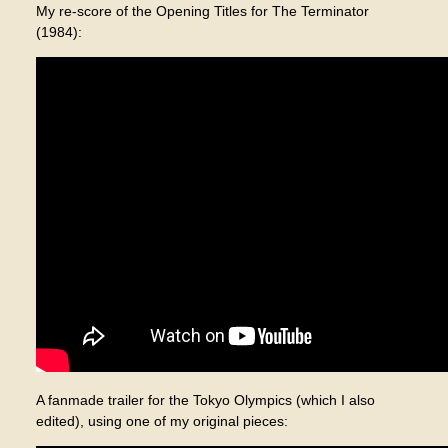
My re-score of the Opening Titles for The Terminator
(1984):
A fanmade trailer for the Tokyo Olympics (which I also
edited), using one of my original pieces: