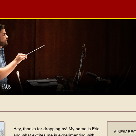
FAQs
Hey, thanks for dropping by! My name is Eric
A NEW BEGIN
and what excites me is experimenting with