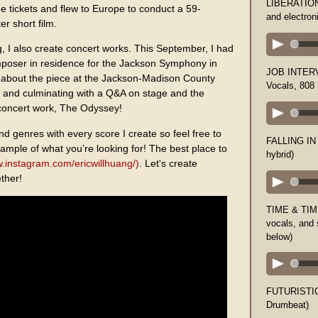
LIBERATION (
ne tickets and flew to Europe to conduct a 59-
and electron
r short film.
g, I also create concert works. This September, I had
poser in residence for the Jackson Symphony in
JOB INTERVI
k about the piece at the Jackson-Madison County
Vocals, 808
a, and culminating with a Q&A on stage and the
concert work, The Odyssey!
nd genres with every score I create so feel free to
FALLING IN 
ample of what you’re looking for! The best place to
hybrid)
w.instagram.com/ericwillhuang/)
. Let's create
ther!
TIME & TIME
vocals, and
below)
FUTURISTIC
Drumbeat)