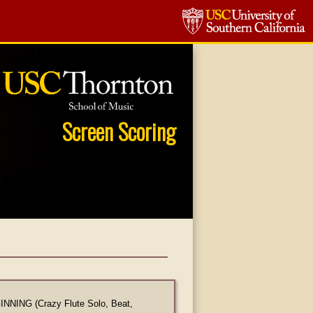
Screen Scoring
NING (Crazy Flute Solo, Beat,