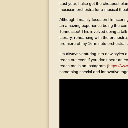
Last year, I also got the cheapest pla
musician orchestra for a musical theate
Although I mainly focus on film scorin
an amazing experience being the com
Tennessee! This involved doing a tal
Library, rehearsing with the orchestr
premiere of my 16-minute orchestral 
I'm always venturing into new styles a
reach out even if you don’t hear an ex
reach me is on Instagram (
https://ww
something special and innovative toge