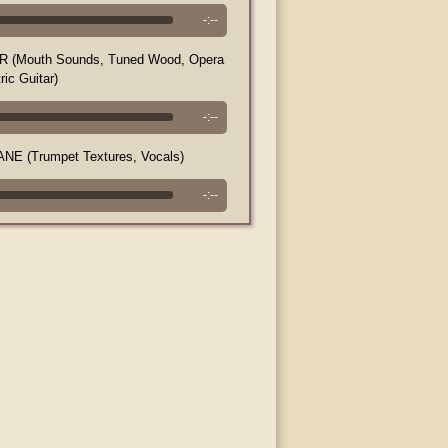
-:--
(Mouth Sounds, Tuned Wood, Opera
ric Guitar)
-:--
E (Trumpet Textures, Vocals)
-:--