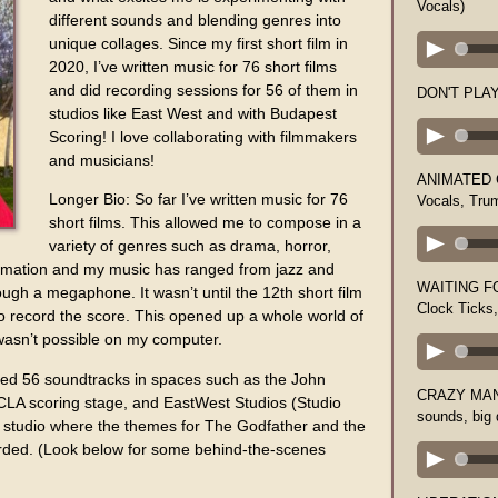
Vocals)
different sounds and blending genres into
unique collages. Since my first short film in
2020, I’ve written music for 76 short films
and did recording sessions for 56 of them in
DON'T PLAY 
studios like East West and with Budapest
Scoring! I love collaborating with filmmakers
and musicians!
ANIMATED C
Longer Bio: So far I’ve written music for 76
Vocals, Tru
short films. This allowed me to compose in a
variety of genres such as drama, horror,
nimation and my music has ranged from jazz and
WAITING FO
ough a megaphone. It wasn’t until the 12th short film
Clock Ticks
to record the score. This opened up a whole world of
 wasn’t possible on my computer.
ded 56 soundtracks in spaces such as the John
CRAZY MAN 
CLA scoring stage, and EastWest Studios (Studio
sounds, big
c studio where the themes for The Godfather and the
orded. (Look below for some behind-the-scenes