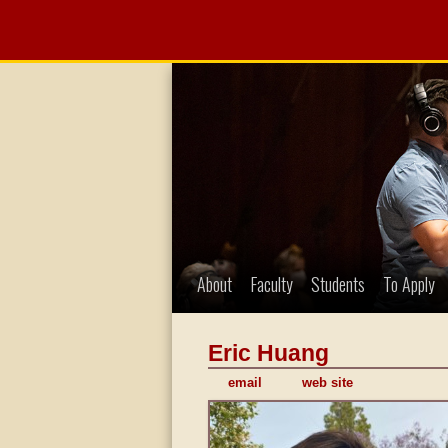
About
Faculty
Students
To Apply
Eric Huang
email
web site