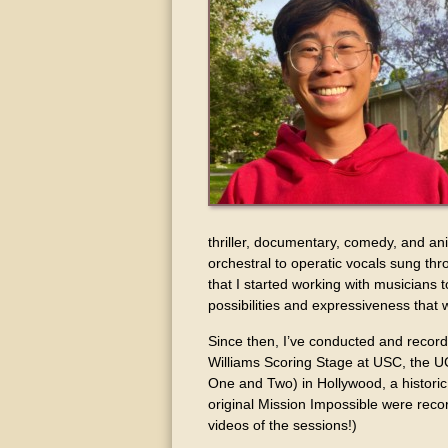
thriller, documentary, comedy, and a
orchestral to operatic vocals sung thr
that I started working with musicians 
possibilities and expressiveness that
Since then, I’ve conducted and recor
Williams Scoring Stage at USC, the U
One and Two) in Hollywood, a histori
original Mission Impossible were rec
videos of the sessions!)