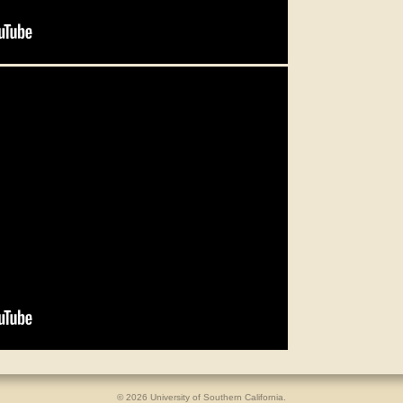
© 2026 University of Southern California.