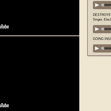
DESTROYER 
Singer, Elect
GOING INSAN