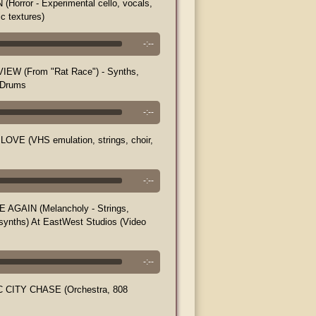
Horror - Experimental cello, vocals,
ic textures)
-:--
EW (From "Rat Race") - Synths,
 Drums
-:--
LOVE (VHS emulation, strings, choir,
-:--
 AGAIN (Melancholy - Strings,
 synths) At EastWest Studios (Video
-:--
 CITY CHASE (Orchestra, 808