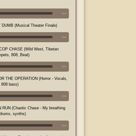
-:--
DUMB (Musical Theater Finale)
-:--
OP CHASE (Wild West, Tibetan
mpets, 808, Beat)
-:--
R THE OPERATION (Horror - Vocals,
, 808 bass)
-:--
RUN (Chaotic Chase - My breathing
 drums, synths)
-:--